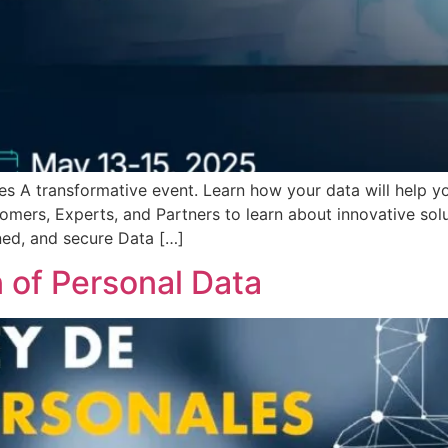
s A transformative event. Learn how your data will help you
mers, Experts, and Partners to learn about innovative solut
ned, and secure Data […]
n of Personal Data