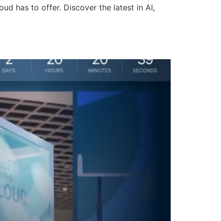
d has to offer. Discover the latest in AI,