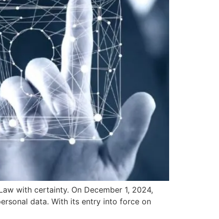
w with certainty. On December 1, 2024,
rsonal data. With its entry into force on