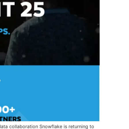
ata collaboration Snowflake is returning to