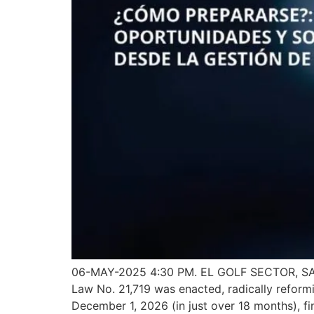
06-MAY-2025 4:30 PM. EL GOLF SECTOR, SANT
Law No. 21,719 was enacted, radically reformi
December 1, 2026 (in just over 18 months), fi