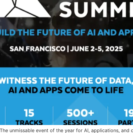
he unmissable event of the year for AI, applications, and d