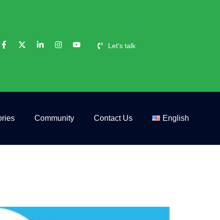
Let's talk
ries
Community
Contact Us
English