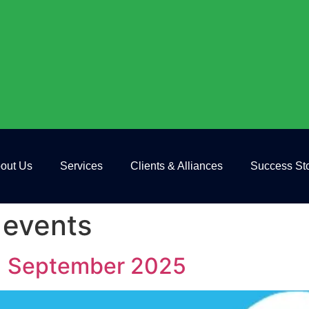
out Us
Services
Clients & Alliances
Success Sto
 events
 | September 2025