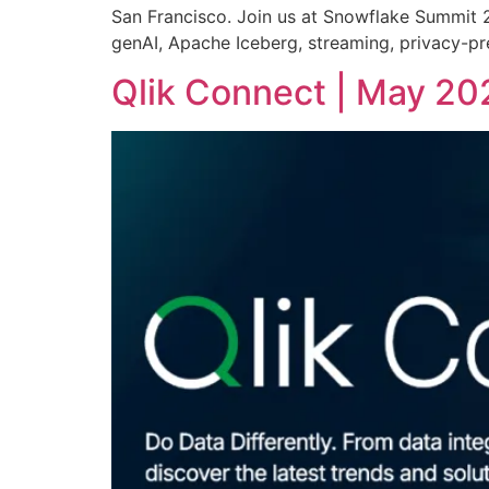
San Francisco. Join us at Snowflake Summit 20
genAI, Apache Iceberg, streaming, privacy-pre
Qlik Connect | May 20