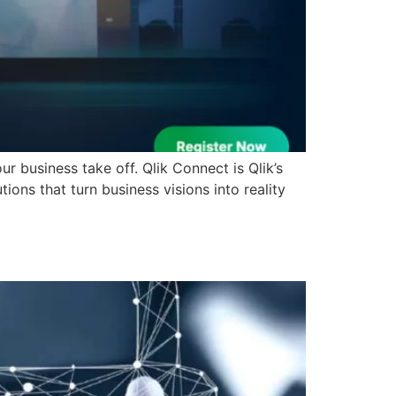
r business take off. Qlik Connect is Qlik’s
ions that turn business visions into reality