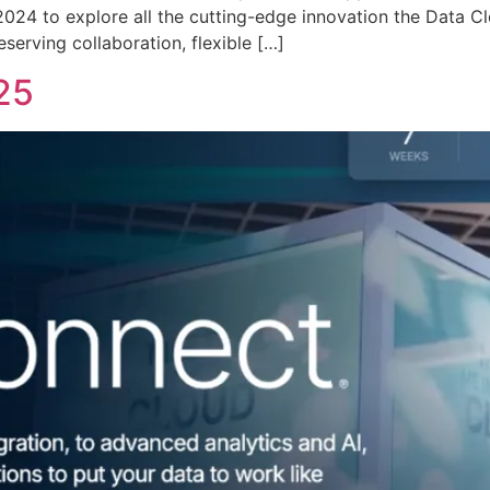
24 to explore all the cutting-edge innovation the Data Clou
serving collaboration, flexible […]
25