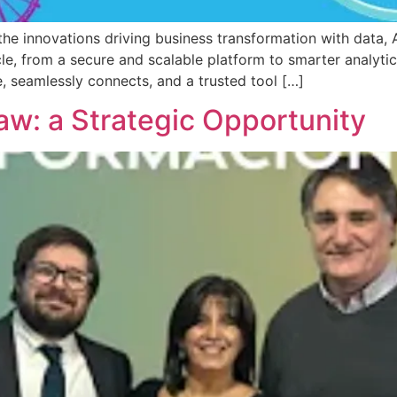
nnovations driving business transformation with data, AI,
cle, from a secure and scalable platform to smarter analytics
 seamlessly connects, and a trusted tool […]
aw: a Strategic Opportunity