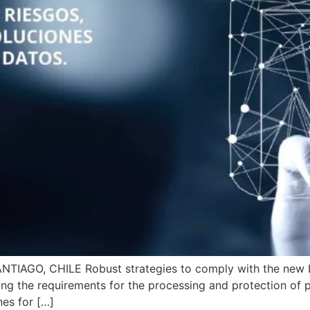
IAGO, CHILE Robust strategies to comply with the new La
ng the requirements for the processing and protection of pe
nes for […]