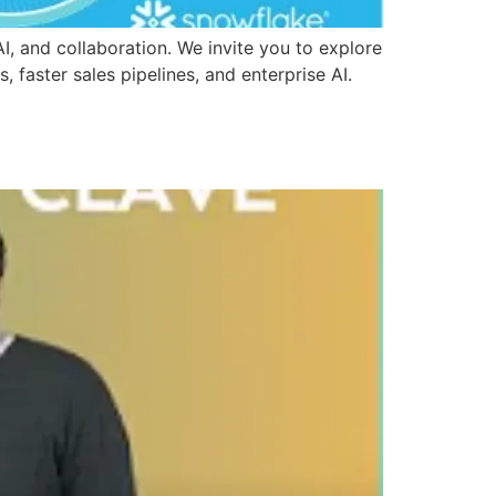
 and collaboration. We invite you to explore
, faster sales pipelines, and enterprise AI.