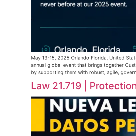
May 13-15, 2025 Orlando Florida, United State
annual global event that brings together Custo
by supporting them with robust, agile, gover
Law 21.719 | Protectio