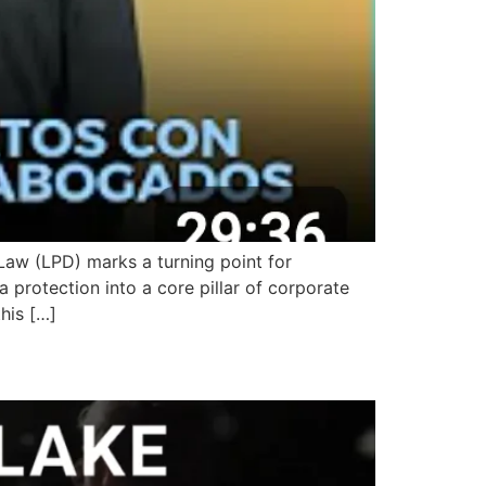
aw (LPD) marks a turning point for
a protection into a core pillar of corporate
his […]