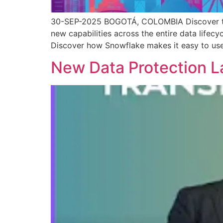
30-SEP-2025 BOGOTÁ, COLOMBIA Discover the i
new capabilities across the entire data lifecy
Discover how Snowflake makes it easy to use,
New Data Protection L