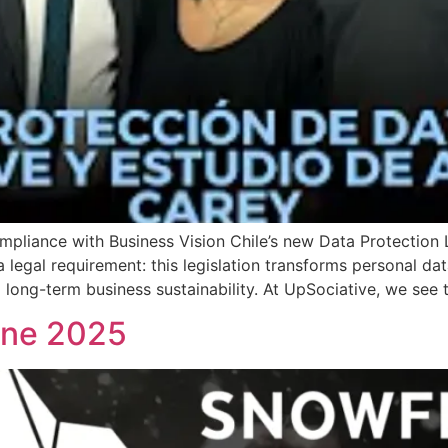
iance with Business Vision Chile’s new Data Protection L
a legal requirement: this legislation transforms personal dat
 long-term business sustainability. At UpSociative, we see t
une 2025