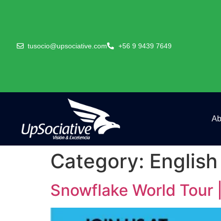
tusocio@upsociative.com
+56 9 9439 7649
Ab
Category:
English
Snowflake World Tour