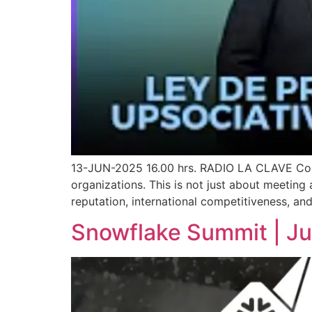
13-JUN-2025 16.00 hrs. RADIO LA CLAVE Compl
organizations. This is not just about meeting 
reputation, international competitiveness, and
Snowflake Summit | J