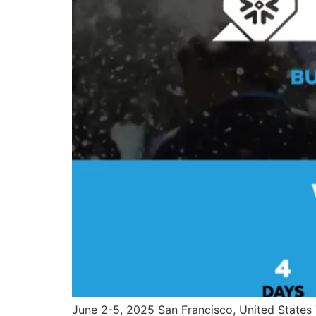
June 2-5, 2025 San Francisco, United States T